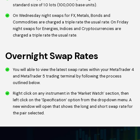
standard size of 1.0 lots (100,000 base units).
On Wednesday night swaps for FX, Metals, Bonds and
Commodities are charged a triple rate the usual rate. On Friday
night swaps for Energies, Indices and Cryptocurrencies are
charged a triple rate the usual rate.
Overnight Swap Rates
You will able to view the latest swap rates within your MetaTrader 4
and MetaTrader 5 trading terminal by following the process
outlined below.
Right click on any instrument in the ‘Market Watch’ section, then
left click on the ‘Specification’ option from the dropdown menu. A
new window will open that shows the long and short swap rate for
the pair selected.