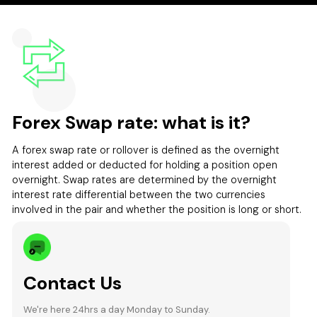
Forex Swap rate: what is it?
A forex swap rate or rollover is defined as the overnight
interest added or deducted for holding a position open
overnight. Swap rates are determined by the overnight
interest rate differential between the two currencies
involved in the pair and whether the position is long or short.
Contact Us
We're here 24hrs a day Monday to Sunday.