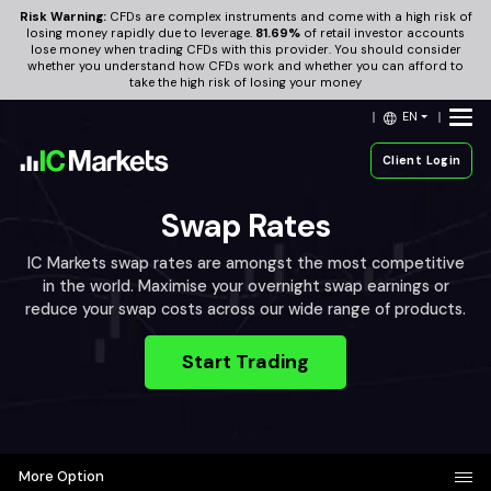
Risk Warning:
CFDs are complex instruments and come with a high risk of
losing money rapidly due to leverage.
81.69%
of retail investor accounts
lose money when trading CFDs with this provider. You should consider
whether you understand how CFDs work and whether you can afford to
take the high risk of losing your money
EN
Client Login
Swap Rates
IC Markets swap rates are amongst the most competitive
in the world. Maximise your overnight swap earnings or
reduce your swap costs across our wide range of products.
Start Trading
More Option