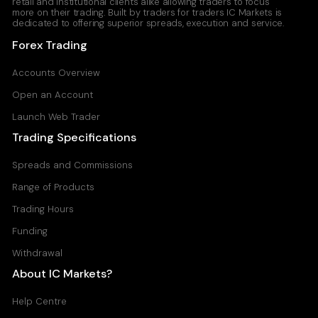
retail and institutional clients alike allowing traders to focus
more on their trading. Built by traders for traders IC Markets is
dedicated to offering superior spreads, execution and service.
Forex Trading
Accounts Overview
Open an Account
Launch Web Trader
Trading Specifications
Spreads and Commissions
Range of Products
Trading Hours
Funding
Withdrawal
About IC Markets?
Help Centre