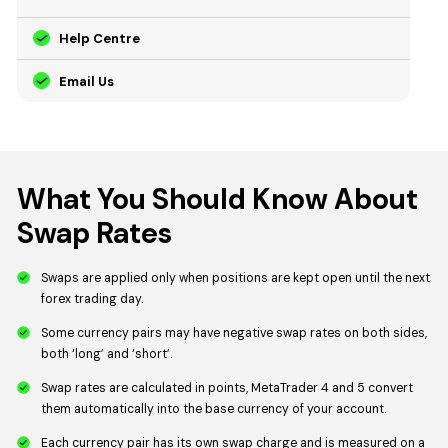
Help Centre
Email Us
What You Should Know About
Swap Rates
Swaps are applied only when positions are kept open until the next
forex trading day.
Some currency pairs may have negative swap rates on both sides,
both ‘long’ and ‘short’.
Swap rates are calculated in points, MetaTrader 4 and 5 convert
them automatically into the base currency of your account.
Each currency pair has its own swap charge and is measured on a