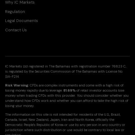
Why IC Markets
Regulation
Legal Documents
Contact Us
IC Markets Ltd registered in The Bahamas with registration number 76823 C,
is regulated by the Securities Commission of The Bahamas with License No.
SIA-F214.
Risk Warning:
CFDs are complex instruments and come with a high risk of
losing money rapidly due to leverage.
81.69%
of retail investor accounts lose
money when trading CFDs with this provider. You should consider whether you
understand how CFDs work and whether you can afford to take the high risk of
losing your money.
The information on this site is not intended for residents of the U.S., Brazil,
Canada, Israel, New Zealand, Japan, Iran and North Korea, officially the
Democratic People's Republic of Korea or use by any person in any country or
jurisdiction where such distribution or use would be contrary to local law or