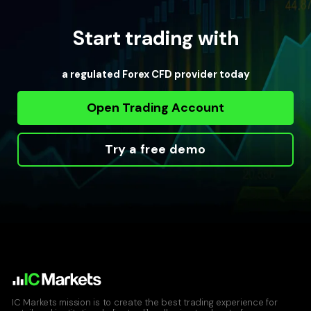
Start trading with
a regulated Forex CFD provider today
Open Trading Account
Try a free demo
IC Markets mission is to create the best trading experience for