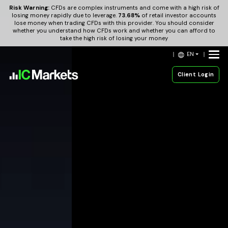
Risk Warning:
CFDs are complex instruments and come with a high risk of
losing money rapidly due to leverage.
73.68%
of retail investor accounts
lose money when trading CFDs with this provider. You should consider
whether you understand how CFDs work and whether you can afford to
take the high risk of losing your money
EN
Client Login