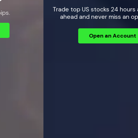
Trade top US stocks 24 hours a day — plan
ahead and never miss an opportunity.
Open an Account