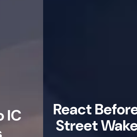
React Before Wall
Street Wakes Up