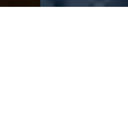
The Raw Spread
Advantage
Raw Spreads are the difference you’ve been waiting for.
Trade with spreads from 0.0 pips*, no requotes, best
possible prices and no restrictions. IC Markets is the
online Forex CFD provider of choice for high volume
traders, scalpers and robots.
Start Trading
Try a Free DEMO